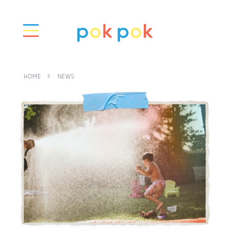
HOME
NEWS