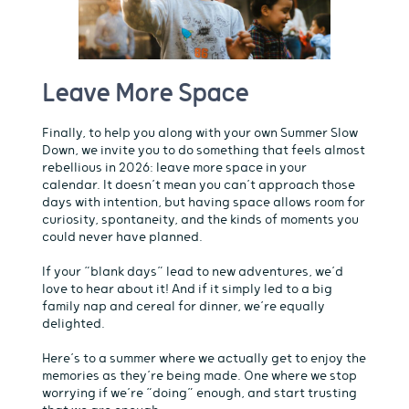
Leave More Space
Finally, to help you along with your own Summer Slow
Down, we invite you to do something that feels almost
rebellious in 2026: leave more space in your
calendar. It doesn’t mean you can’t approach those
days with intention, but having space allows room for
curiosity, spontaneity, and the kinds of moments you
could never have planned.
If your “blank days” lead to new adventures, we’d
love to hear about it! And if it simply led to a big
family nap and cereal for dinner, we’re equally
delighted.
Here’s to a summer where we actually get to enjoy the
memories as they’re being made. One where we stop
worrying if we’re “doing” enough, and start trusting