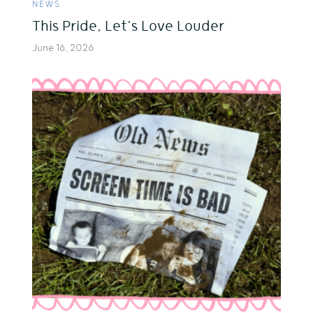
NEWS
This Pride, Let’s Love Louder
June 16, 2026