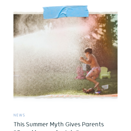
NEWS
This Summer Myth Gives Parents