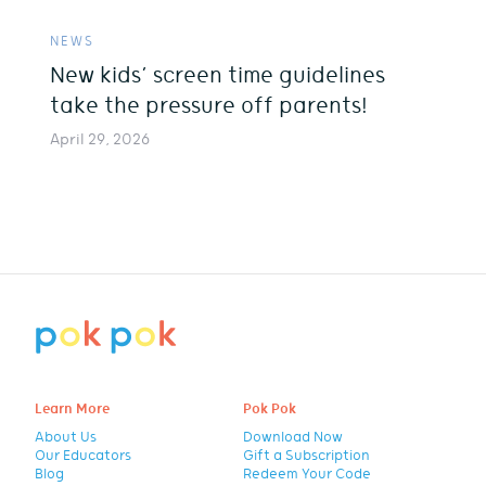
NEWS
New kids’ screen time guidelines
take the pressure off parents!
April 29, 2026
Learn More
Pok Pok
About Us
Download Now
Our Educators
Gift a Subscription
Blog
Redeem Your Code