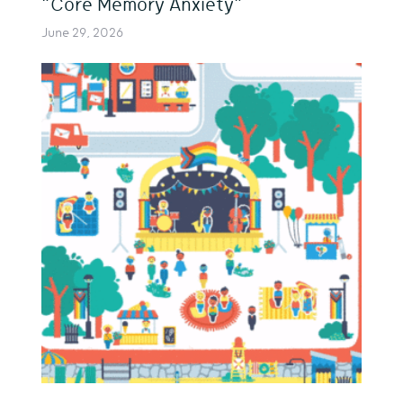
“Core Memory Anxiety”
June 29, 2026