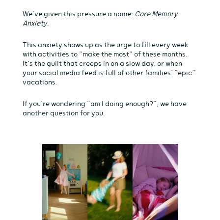
We’ve given this pressure a name:
Core Memory
Anxiety
.
This anxiety shows up as the urge to fill every week
with activities to “make the most” of these months.
It’s the guilt that creeps in on a slow day, or when
your social media feed is full of other families’ “epic”
vacations.
If you’re wondering “am I doing enough?”, we have
another question for you.