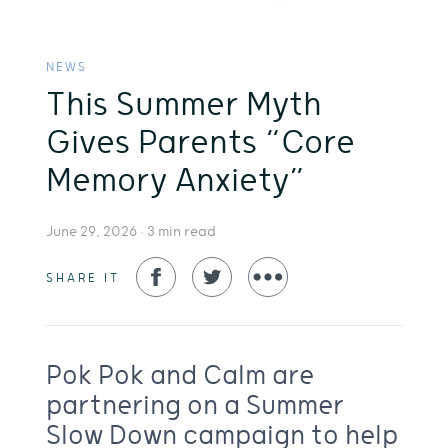
NEWS
This Summer Myth
Gives Parents “Core
Memory Anxiety”
June 29, 2026 •
3
min read
SHARE IT
Pok Pok and Calm are
partnering on a Summer
Slow Down campaign to help