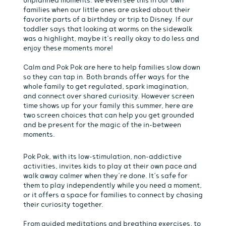
families when our little ones are asked about their
favorite parts of a birthday or trip to Disney. If our
toddler says that looking at worms on the sidewalk
was a highlight, maybe it’s really okay to do less and
enjoy these moments more!
Calm and Pok Pok are here to help families slow down
so they can tap in. Both brands offer ways for the
whole family to get regulated, spark imagination,
and connect over shared curiosity. However screen
time shows up for your family this summer, here are
two screen choices that can help you get grounded
and be present for the magic of the in-between
moments.
Pok Pok, with its low-stimulation, non-addictive
activities, invites kids to play at their own pace and
walk away calmer when they’re done. It’s safe for
them to play independently while you need a moment,
or it offers a space for families to connect by chasing
their curiosity together.
From guided meditations and breathing exercises, to