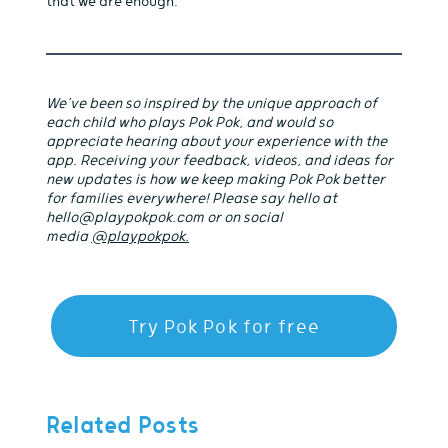
that we are enough.
We’ve been so inspired by the unique approach of
each child who plays Pok Pok, and would so
appreciate hearing about your experience with the
app. Receiving your feedback, videos, and ideas for
new updates is how we keep making Pok Pok better
for families everywhere! Please say hello at
hello@playpokpok.com or on social
media
@playpokpok.
Try Pok Pok for free
Related Posts