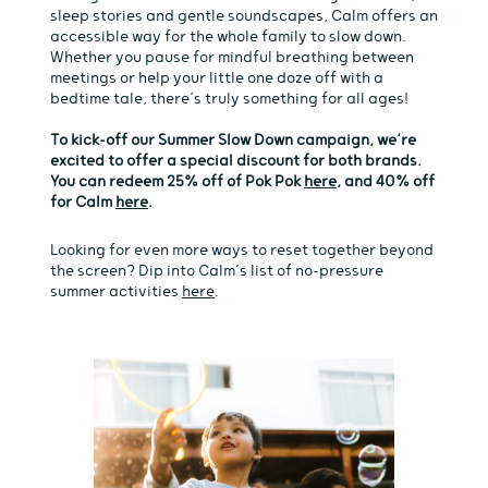
sleep stories and gentle soundscapes, Calm offers an
accessible way for the whole family to slow down.
Whether you pause for mindful breathing between
meetings or help your little one doze off with a
bedtime tale, there’s truly something for all ages!
To kick-off our Summer Slow Down campaign, we’re
excited to offer a special
discount for both brands.
You can redeem 25% off of Pok Pok
here
, and 40% off
for Calm
here
.
Looking for even more ways to reset together beyond
the screen? Dip into Calm’s list of no-pressure
summer activities
here
.