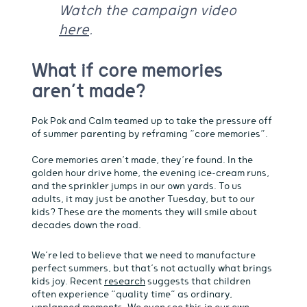
Watch the campaign video
here
.
What if core memories
aren’t made?
Pok Pok and Calm teamed up to take the pressure off
of summer parenting by reframing “core memories”.
Core memories aren’t made, they’re found. In the
golden hour drive home, the evening ice-cream runs,
and the sprinkler jumps in our own yards. To us
adults, it may just be another Tuesday, but to our
kids? These are the moments they will smile about
decades down the road.
We’re led to believe that we need to manufacture
perfect summers, but that’s not actually what brings
kids joy. Recent
research
suggests that children
often experience “quality time” as ordinary,
unplanned moments. We even see this in our own