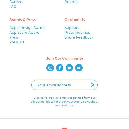
Careers
Android
FAQ
Awards & Press
Contact Us
Apple Design Award
Support
App Store Award
Press Inquiries
Press
Share Feedback
Press Kit
Join Our Community
Sign up for Pok Pok emails to get tips from our
educators, ideas for creative play and news about
our products.