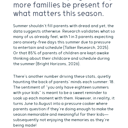
more families be present for
what matters this season.
Summer shouldn’t fill parents with dread and yet, the
data suggests otherwise. Research validates what so
many of us already feel, with 1 in 3 parents expecting
zero anxiety-free days this summer due to pressure
to entertain and schedule (Talker Research, 2025).
Or that 85% of parents of children are kept awake
thinking about their childcare and schedule during
the summer (Bright Horizons, 2026).
There’s another number driving these stats, quietly
haunting the back of parents’ minds each summer: 18.
The sentiment of “you only have eighteen summers
with your kids” is meant to be a sweet reminder to
soak up each moment with them. However, in reality, it
turns June to August into a pressure cooker where
parents question if they’re doing enough to make the
season memorable and meaningful for their kids—
subsequently not enjoying the memories as they’re
being made!